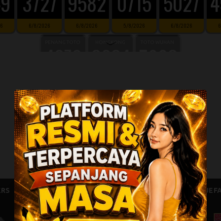
49
3727
9582
0715
5027
4
26
6/8/2026
6/8/2026
5/8/2026
6/8/2026
6
PENANG TOTO
HONGKONG
TOTO WUHAN
4070
3634
5883
6/8/2026
6/8/2026
7/8/2026
A CHAMPIONS LEAGUE QUALIFIERS
E-FOOTBALL F24 I
FRIEND
August 12, 2026 — 02:00 WIB
August 7, 2026 
0 : 0