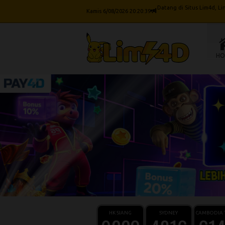
Selamat Datang di Situs Lim4d, Link Al
Kamis 6/08/2026 20:20:40
HO
HK SIANG
SYDNEY
CAMBODIA