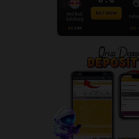
Previous
BET NOW
Heart of
os FC
Benfica
Midlothian
-0.96
0.5
0.51
-0.5
-0.63