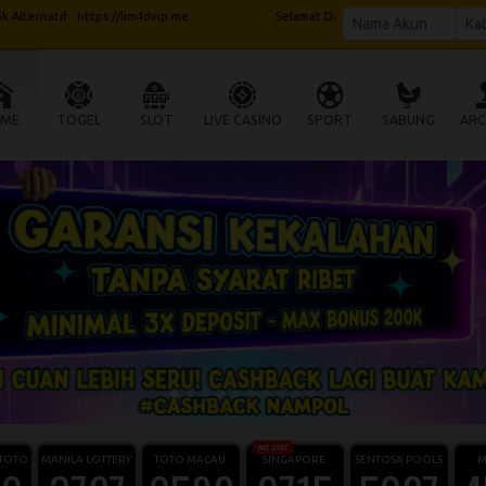
ternatif : https://lim4dvip.me
Selamat Datang di Situs Lim4d, Link Alte
ME
TOGEL
SLOT
LIVE CASINO
SPORT
SABUNG
ARC
NO DISC
 TOTO
MANILA LOTTERY
TOTO MACAU
SINGAPORE
SENTOSA POOLS
M