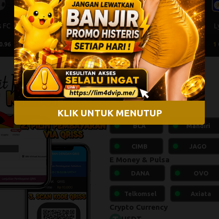
0 : 
BET NOW
Lyon
Sparta Praha
BET N
e-Hungary
1
0.86
-1
0.96
0.00
-0.86
KLIK UNTUK MENUTUP
Bank Lokal
BCA
Mandiri
CIMB
JAGO
E Money & Pulsa
DANA
OVO
Telkomsel
Axiata
Crypto Currency