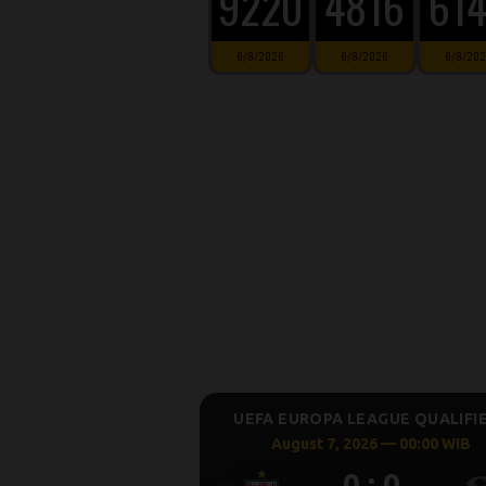
9220
4816
61
6/8/2026
6/8/2026
6/8/20
IERS
UEFA EUROPA LEAGUE QUALIFIERS
UEF
August 7, 2026 — 02:00 WIB
3 : 0