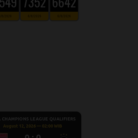
549
7352
6642
/8/2026
6/8/2026
6/8/2026
NTERNATIONAL
E-FOOTBALL F24 INTERNATIONAL
LY
FRIENDLY
— 03:15 WIB
August 7, 2026 — 04:00 WIB