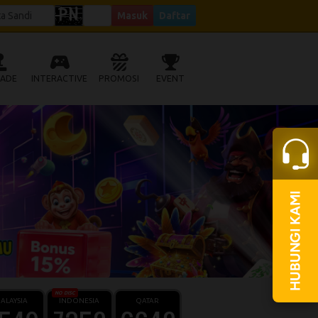
rnatif : https://lim4dvip.me
Masuk
Daftar
ADE
INTERACTIVE
PROMOSI
EVENT
NO DISC
ALAYSIA
INDONESIA
QATAR