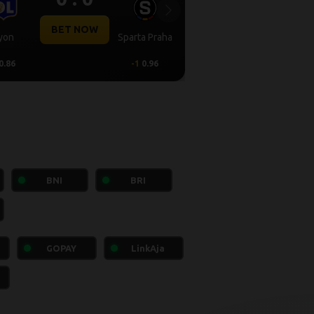
0
0 : 0
Next
OW
BET NOW
e-Croatia
e-England
e-Finland
0.00
0.62
1.75
0.70
-1.75
-0.94
BNI
BRI
GOPAY
LinkAja