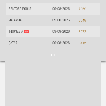
SENTOSA POOLS
09-08-2026
7059
MALAYSIA
09-08-2026
8548
INDONESIA
09-08-2026
8272
NO%
QATAR
09-08-2026
3415