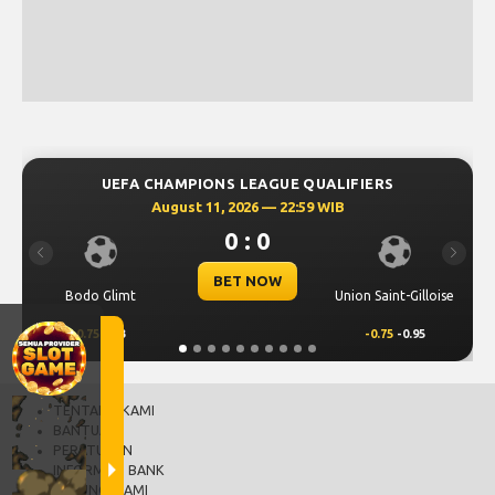
QUALIFIERS
UEFA EUROPA LEAGUE QUALIFI
9 WIB
August 11, 2026 — 22:59 WIB
0 : 0
Previous
Next
BET NOW
Union Saint-Gilloise
FC Iberia 1999
-0.75
-0.95
0.75
0.88
TENTANG KAMI
BANTUAN
PERATURAN
INFORMASI BANK
HUBUNGI KAMI