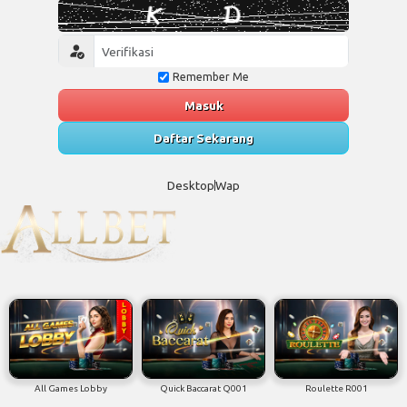
Remember Me
Masuk
Daftar Sekarang
Desktop
Wap
All Games Lobby
Quick Baccarat Q001
Roulette R001