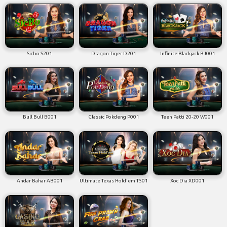
Sicbo S201
Dragon Tiger D201
Infinite Blackjack BJ001
Bull Bull B001
Classic Pokdeng P001
Teen Patti 20-20 W001
Andar Bahar AB001
Ultimate Texas Hold'em T501
Xoc Dia XD001