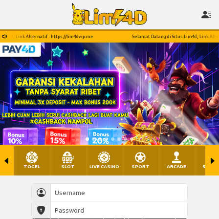
 Link Alternatif : https://lim4dvip.me
Selamat Datang di Situs Lim4d, Link Alternatif 
TOGEL
SLOT
LIVE CASINO
SPORT
ARCADE
SABU