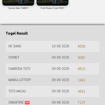
Casino War CW001
Fish Prawn Crab F001
Togel Result
HK SIANG
10-08-2026
8556
SYDNEY
09-08-2026
8082
CAMBODIA TOTO
09-08-2026
8522
MANILA LOTTERY
09-08-2026
1941
TOTO MACAU
09-08-2026
4691
SINGAPORE
09-08-2026
7137
NO%