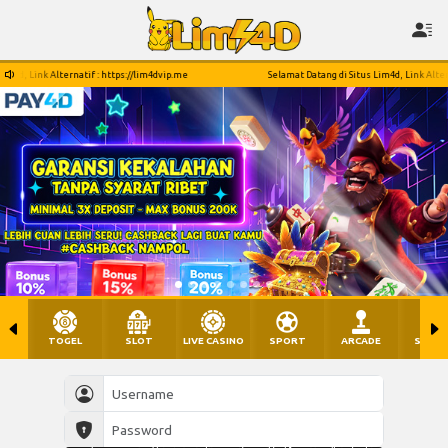
k Alternatif : https://lim4dvip.me
Selamat Datang di Situs Lim4d, Link Alternatif : h
TOGEL
SLOT
LIVE CASINO
SPORT
ARCADE
SABU