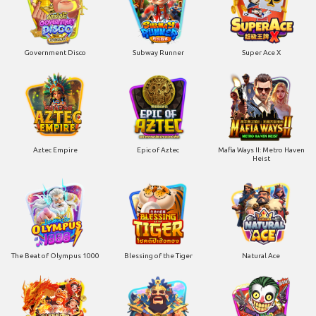
Government Disco
Subway Runner
Super Ace X
Aztec Empire
Epic of Aztec
Mafia Ways II: Metro Haven
Heist
The Beat of Olympus 1000
Blessing of the Tiger
Natural Ace