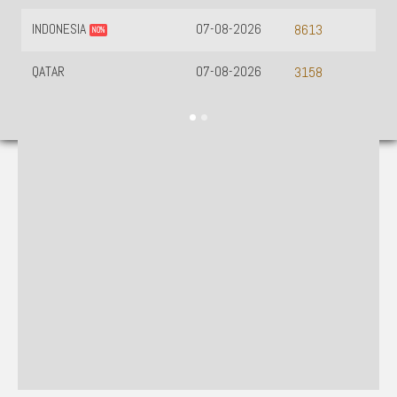
026
8613
026
3158