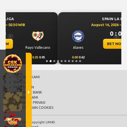
SPAIN LA LIGA
August 16, 2026 — 00:30 WIB
0 : 0
Previous
Next
BET NOW
Alaves
Getafe
0.00
0.62
0.00
-0.72
TENTANG KAMI
BANTUAN
PERATURAN
INFORMASI BANK
HUBUNGI KAMI
KEBIJAKAN PRIVASI
PERSETUJUAN COOKIES
© 2015 - 2026 Copyright LIM4D.
All Rights Reserved.