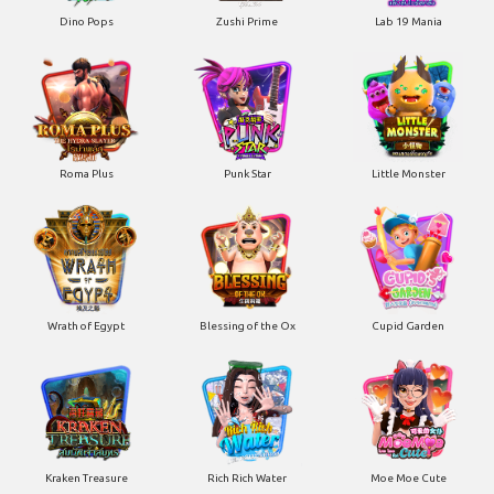
Dino Pops
Zushi Prime
Lab 19 Mania
Roma Plus
Punk Star
Little Monster
Wrath of Egypt
Blessing of the Ox
Cupid Garden
Kraken Treasure
Rich Rich Water
Moe Moe Cute