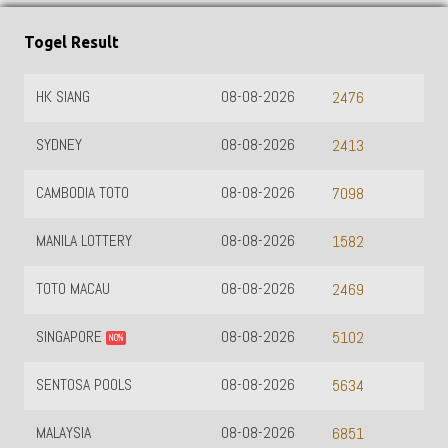
Togel Result
026
PENANG TOTO
07-08-2026
2476
026
HONGKONG
07-08-2026
2413
026
TOTO WUHAN
08-08-2026
7098
026
1582
026
2469
026
5102
026
5634
026
6851