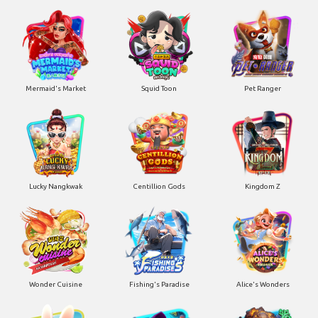
Mermaid's Market
Squid Toon
Pet Ranger
Lucky Nangkwak
Centillion Gods
Kingdom Z
Wonder Cuisine
Fishing's Paradise
Alice's Wonders