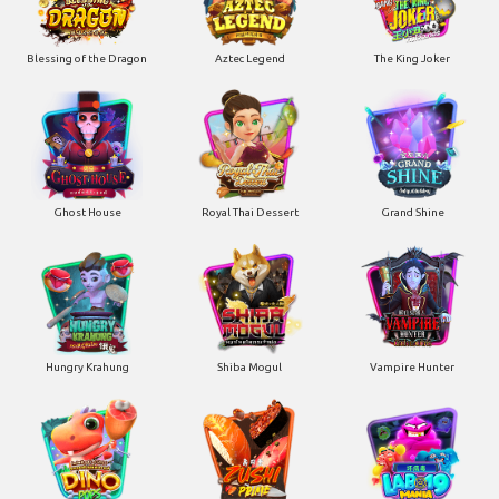
Blessing of the Dragon
Aztec Legend
The King Joker
Ghost House
Royal Thai Dessert
Grand Shine
Hungry Krahung
Shiba Mogul
Vampire Hunter