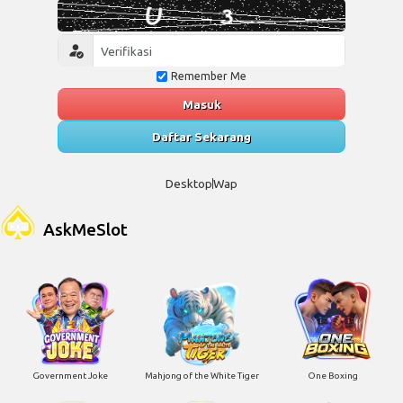
Remember Me
Masuk
Daftar Sekarang
Desktop
Wap
AskMeSlot
Government Joke
Mahjong of the White Tiger
One Boxing