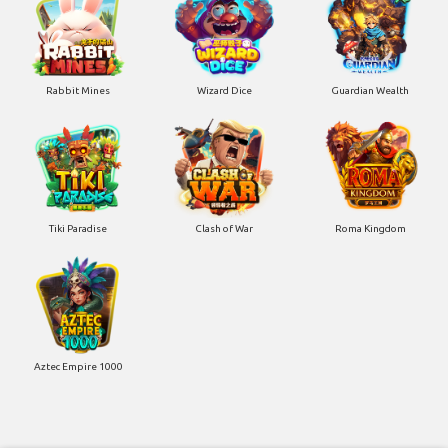
Rabbit Mines
Wizard Dice
Guardian Wealth
Tiki Paradise
Clash of War
Roma Kingdom
Aztec Empire 1000