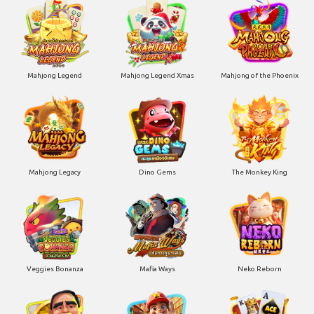
Mahjong Legend
Mahjong Legend Xmas
Mahjong of the Phoenix
Mahjong Legacy
Dino Gems
The Monkey King
Veggies Bonanza
Mafia Ways
Neko Reborn