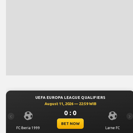
UEFA EUROPA LEAGUE QUALIFIERS
August 11, 2026 — 22:59 WIB
0 : 0
Previous
Ne
BET NOW
FC Iberia 1999
Larne FC