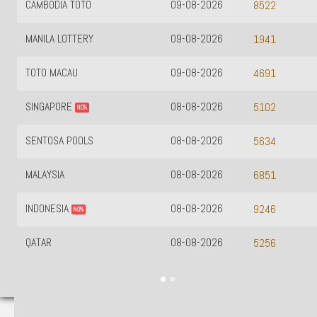
CAMBODIA TOTO
09-08-2026
8522
MANILA LOTTERY
09-08-2026
1941
TOTO MACAU
09-08-2026
4691
SINGAPORE
08-08-2026
5102
NO%
SENTOSA POOLS
08-08-2026
5634
MALAYSIA
08-08-2026
6851
INDONESIA
08-08-2026
9246
NO%
QATAR
08-08-2026
5256