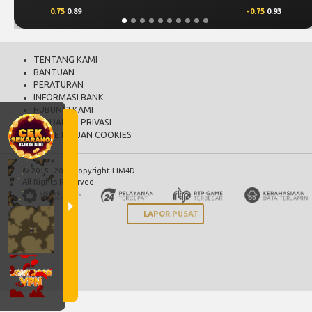
0.75
0.89
-0.75
0.93
TENTANG KAMI
BANTUAN
PERATURAN
INFORMASI BANK
HUBUNGI KAMI
KEBIJAKAN PRIVASI
PERSETUJUAN COOKIES
© 2015 - 2026 Copyright LIM4D.
All Rights Reserved.
LAPOR PUSAT