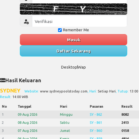
Remember Me
Masuk
Daftar Sekarang
Desktop
Wap
Hasil Keluaran
SYDNEY
Website:
www.sydneypoolstoday.com
, Hari:
Setiap Hari
, Tutup:
13:00
Result:
14:00 WIB
No
Tanggal
Hari
Pasaran
Result
1
09 Aug 2026
Minggu
SY - 862
8082
2
08 Aug 2026
Sabtu
SY - 861
2413
3
07 Aug 2026
Jumat
SY - 860
0158
4
06 Aug 2026
Kamis
SY - 859
4816