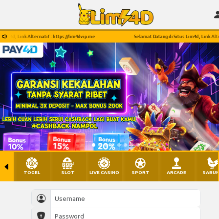
4d, Link Alternatif : https://lim4dvip.me
Selamat Datang di Situs Lim4d, Link Alternat
TOGEL
SLOT
LIVE CASINO
SPORT
ARCADE
SABU