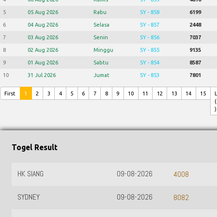
5
05 Aug 2026
Rabu
SY - 858
6199
6
04 Aug 2026
Selasa
SY - 857
2448
7
03 Aug 2026
Senin
SY - 856
7037
8
02 Aug 2026
Minggu
SY - 855
9135
9
01 Aug 2026
Sabtu
SY - 854
8587
10
31 Jul 2026
Jumat
SY - 853
7801
First
1
2
3
4
5
6
7
8
9
10
11
12
13
14
15
(
)
Togel Result
HK SIANG
09-08-2026
4008
SYDNEY
09-08-2026
8082