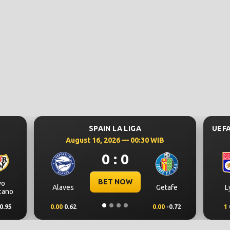
7/8/2026
7/8/2026
8/8/2026
Top Ace 2
Top Ace
Crazy Craz
IERS
UEFA CHAMPIONS LEAGUE QUALIFIERS
UEF
August 12, 2026 — 01:15 WIB
0 : 0
BET NOW
Slovan
bahce
Mjallby
Bodo
Bratislava
ah Master 2
Mahjong Wilds
Disco Pig
.87
0.5
0.83
-0.5
0.99
0.7