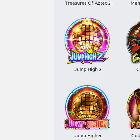
Treasures Of Aztec 2
Mah
Jump High 2
G
Jump Higher
Goo