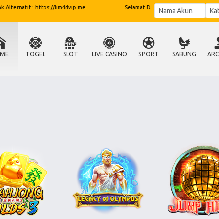
ternatif : https://lim4dvip.me
Selamat Datang di Situs Lim4d, Link Alter
ME
TOGEL
SLOT
LIVE CASINO
SPORT
SABUNG
ARC