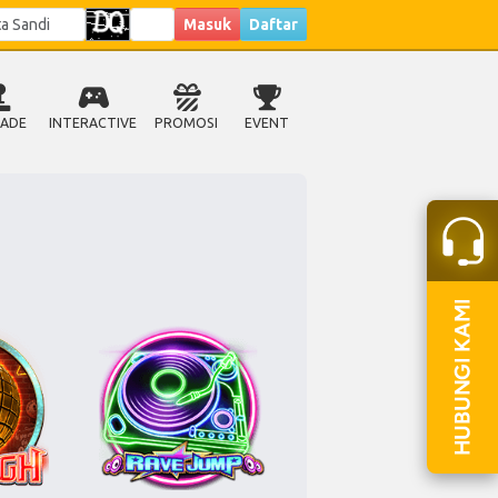
natif : https://lim4dvip.me
Masuk
Daftar
ADE
INTERACTIVE
PROMOSI
EVENT