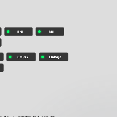
BNI
BRI
ight
Black Wukong
GOPAY
LinkAja
House
Myeong Ryang