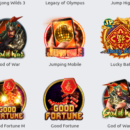
jong Wilds 3
Legacy of Olympus
Jump Hi
od of War
Jumping Mobile
Lucky Ba
d Fortune M
Good Fortune
God of Wa