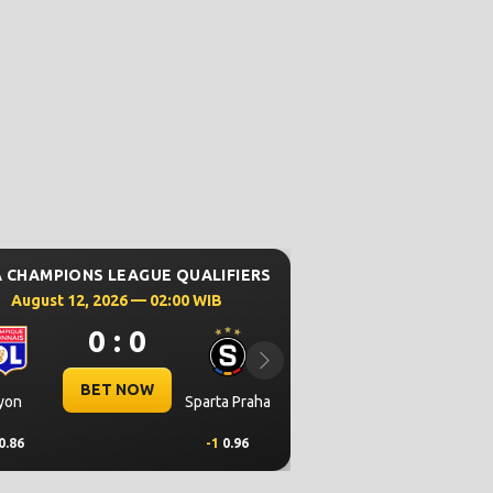
y 2
Super Power Bank
A CHAMPIONS LEAGUE QUALIFIERS
August 11, 2026 — 22:59 WIB
0 : 0
Next
BET NOW
Union Saint-
 Glimt
Gilloise
gy
Mahjong Wilds 2
5
0.82
-0.75
1.00