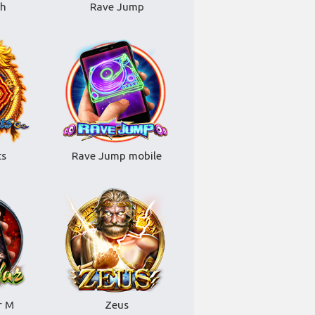
gh
Rave Jump
ts
Rave Jump mobile
r M
Zeus