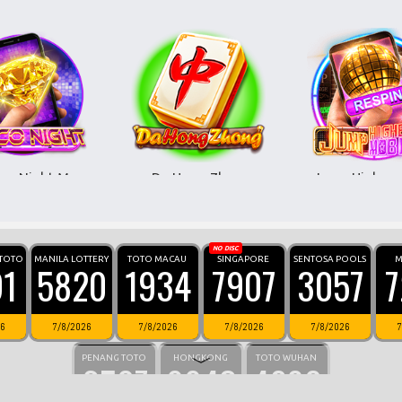
sco Night M
Da Hong Zhong
Jump Higher 
NO DISC
 TOTO
MANILA LOTTERY
TOTO MACAU
SINGAPORE
SENTOSA POOLS
M
91
5820
1934
7907
3057
7
26
7/8/2026
7/8/2026
7/8/2026
7/8/2026
7
PENANG TOTO
HONGKONG
TOTO WUHAN
6507
9943
4280
ve n Jump
Lucky Bats M
168 Lucky 