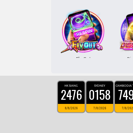
Fly Out
Di
HK SIANG
SYDNEY
CAMBODIA
2476
0158
74
8/8/2026
7/8/2026
7/8/20
Fa Cai Shen 2
Mo