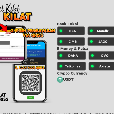
Bank Lokal
BCA
Mandiri
ong Rich Ways
Sung Wukong
Wild Disco N
CIMB
JAGO
E Money & Pulsa
DANA
OVO
Telkomsel
Axiata
Crypto Currency
USDT
Mafia
Hero of the 3
The Chicken 
Kingdoms - Cao Cao