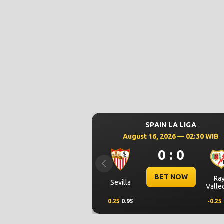
Watah Master Turbo
UEFA CHAMPIONS LEAGUE QUALIF
August 12, 2026 — 01:30 WIB
0 : 0
Previous
BET NOW
SK Sturm
Fener
Graz
Crazy Crazy 3
Wat
-0.5
0.95
0.5
0