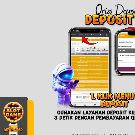
Watah Master
Mahj
Go Fishing