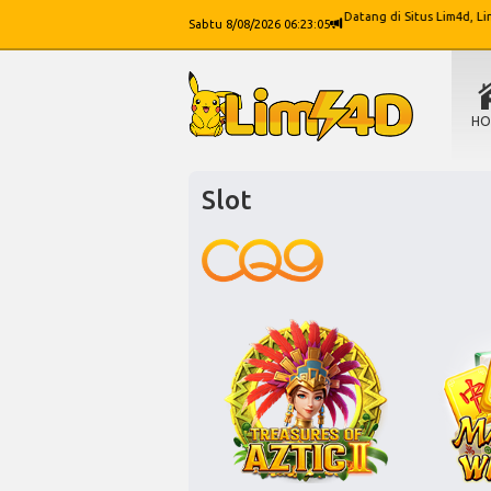
Selamat Datang di Situs Lim4d, Link Al
Sabtu 8/08/2026 06:23:06
HO
Slot