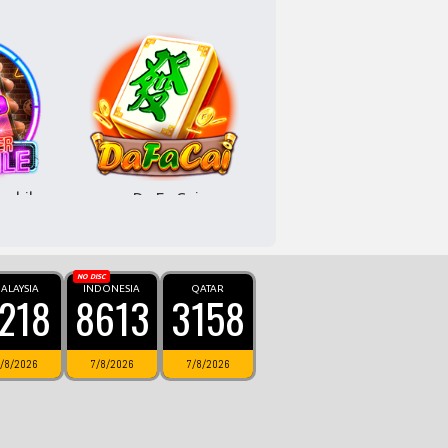
mobile
Da Fa Cai
NO DISC
ALAYSIA
INDONESIA
QATAR
218
8613
3158
/8/2026
7/8/2026
7/8/2026
Bag
Crazy Crazy