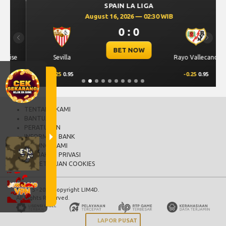
SPAIN LA LIGA
August 16, 2026 — 02:30 WIB
0 : 0
Previous
Next
BET NOW
Sevilla
Rayo Vallecano
0.25
0.95
-0.25
0.95
TENTANG KAMI
BANTUAN
PERATURAN
INFORMASI BANK
HUBUNGI KAMI
KEBIJAKAN PRIVASI
PERSETUJUAN COOKIES
© 2015 - 2026 Copyright LIM4D.
All Rights Reserved.
LAPOR PUSAT