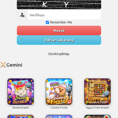
Remember Me
Masuk
Daftar Sekarang
Desktop
Wap
Gemini
Sweet Scratch
Cookie Fiesta
Egypt Gem Scratch