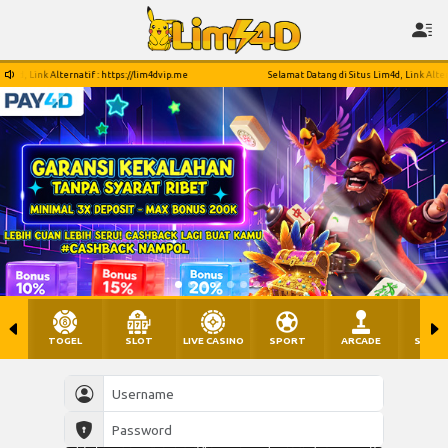
ternatif : https://lim4dvip.me
Selamat Datang di Situs Lim4d, Link Alternatif : https
TOGEL
SLOT
LIVE CASINO
SPORT
ARCADE
SABU