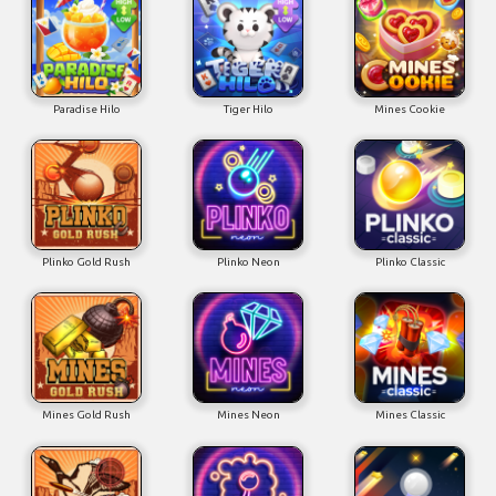
Paradise Hilo
Tiger Hilo
Mines Cookie
Plinko Gold Rush
Plinko Neon
Plinko Classic
Mines Gold Rush
Mines Neon
Mines Classic