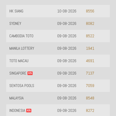
PENANG TOTO
09-08-2026
7059
HONGKONG
09-08-2026
8620
TOTO WUHAN
10-08-2026
2903