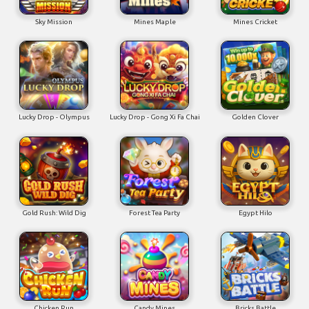
Sky Mission
Mines Maple
Mines Cricket
Lucky Drop - Olympus
Lucky Drop - Gong Xi Fa Chai
Golden Clover
Gold Rush: Wild Dig
Forest Tea Party
Egypt Hilo
Chicken Run
Candy Mines
Bricks Battle