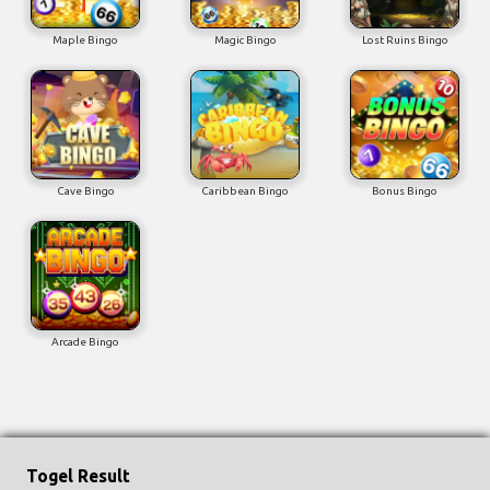
Maple Bingo
Magic Bingo
Lost Ruins Bingo
Cave Bingo
Caribbean Bingo
Bonus Bingo
Arcade Bingo
Togel Result