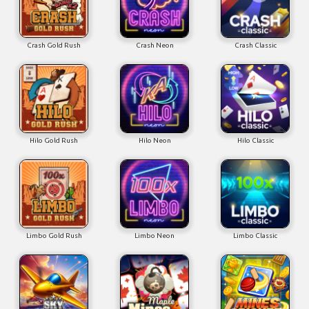
Crash Gold Rush
Crash Neon
Crash Classic
Hilo Gold Rush
Hilo Neon
Hilo Classic
Limbo Gold Rush
Limbo Neon
Limbo Classic