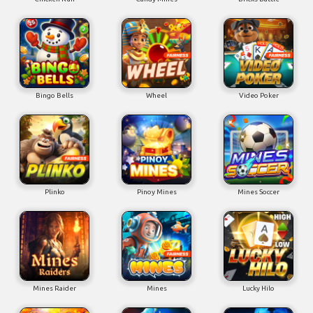
Bingo Bells
Wheel
Video Poker
Plinko
Pinoy Mines
Mines Soccer
Mines Raider
Mines
Lucky Hilo