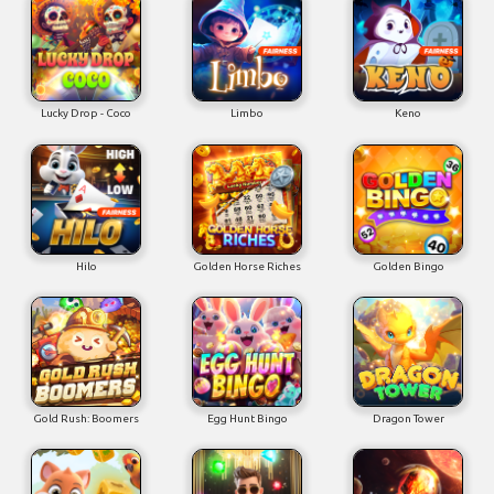
Lucky Drop - Coco
Limbo
Keno
Hilo
Golden Horse Riches
Golden Bingo
Gold Rush: Boomers
Egg Hunt Bingo
Dragon Tower