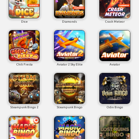
Dice
Diamonds
Crash Meteor
Chili Fiesta
Aviator 2 Sky Elite
Aviator
Steampunk Bingo 2
Steampunk Bingo
Odin Bingo