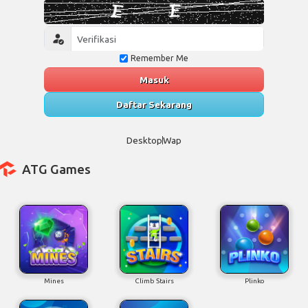
Remember Me
Masuk
Daftar Sekarang
Desktop
Wap
ATG Games
Mines
Climb Stairs
Plinko