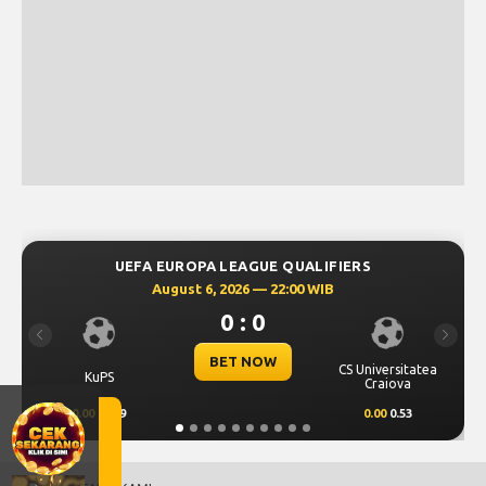
UEFA EUROPA LEAGUE QUALIFIERS
August 6, 2026 — 22:00 WIB
0 : 0
Previous
Next
BET NOW
CS Universitatea
KuPS
Ma
Craiova
0.00
-0.69
0.00
0.53