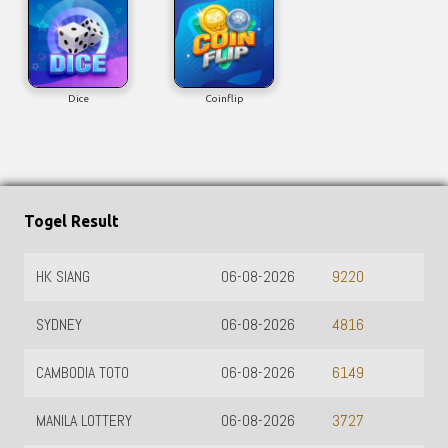
Dice
Coinflip
Togel Result
HK SIANG
06-08-2026
9220
SYDNEY
06-08-2026
4816
CAMBODIA TOTO
06-08-2026
6149
MANILA LOTTERY
06-08-2026
3727