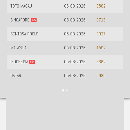
TOTO MACAU
06-08-2026
9582
SINGAPORE
05-08-2026
0715
NO%
SENTOSA POOLS
06-08-2026
5027
MALAYSIA
05-08-2026
1592
INDONESIA
05-08-2026
3682
NO%
QATAR
05-08-2026
5930