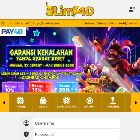
d, Link Alternatif : https://lim4dvip.me
Selamat Datang di Situs Lim4d, Link Alternati
TOGEL
SLOT
LIVE CASINO
SPORT
ARCADE
SABU